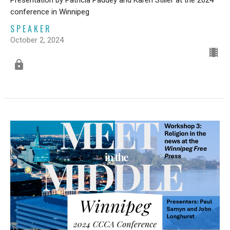
Presentation by Patricia Paddey and Karen Stiller at the 2024
conference in Winnipeg
SPEAKER
October 2, 2024