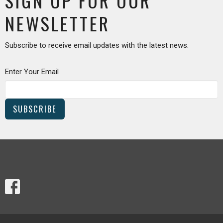
SIGN UP FOR OUR
NEWSLETTER
Subscribe to receive email updates with the latest news.
Enter Your Email
SUBSCRIBE