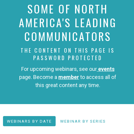
SOME OF NORTH
AMERICA'S LEADING
COMMUNICATORS
THE CONTENT ON THIS PAGE IS
PASSWORD PROTECTED
For upcoming webinars, see our
events
page. Become a
member
to access all of
this great content any time.
WEBINARS BY DATE
WEBINAR BY SERIES