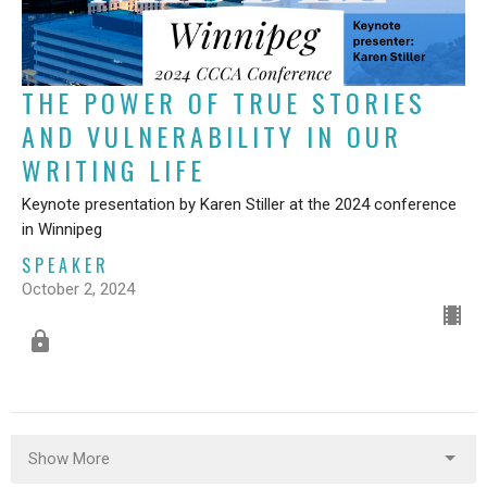
THE POWER OF TRUE STORIES
AND VULNERABILITY IN OUR
WRITING LIFE
Keynote presentation by Karen Stiller at the 2024 conference
in Winnipeg
SPEAKER
October 2, 2024
Show More