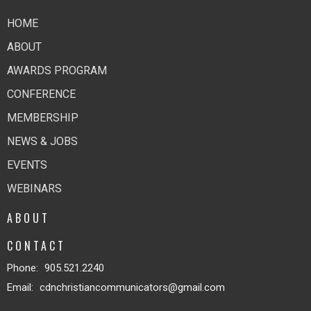
HOME
ABOUT
AWARDS PROGRAM
CONFERENCE
MEMBERSHIP
NEWS & JOBS
EVENTS
WEBINARS
ABOUT
CONTACT
Phone:
905.521.2240
Email
:
cdnchristiancommunicators@gmail.com