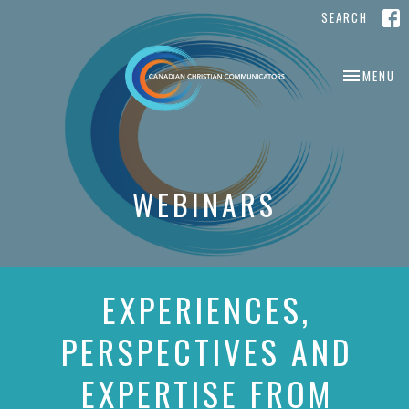
SEARCH
TOGGLE NA
MENU
WEBINARS
EXPERIENCES,
PERSPECTIVES AND
EXPERTISE FROM