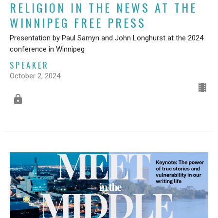
RELIGION IN THE NEWS AT THE
WINNIPEG FREE PRESS
Presentation by Paul Samyn and John Longhurst at the 2024
conference in Winnipeg
SPEAKER
October 2, 2024