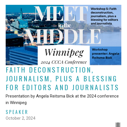
FAITH DECONSTRUCTION,
JOURNALISM, PLUS A BLESSING
FOR EDITORS AND JOURNALISTS
Presentation by Angela Reitsma Bick at the 2024 conference
in Winnipeg
SPEAKER
October 2, 2024