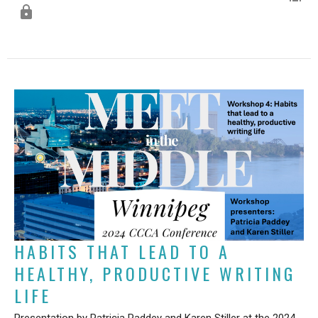
HABITS THAT LEAD TO A
HEALTHY, PRODUCTIVE WRITING
LIFE