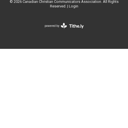
© 2026 Canadian Christian Communicators Association. All Rights
Reserved. |
Login
powered by
Website
Developed
by
Tithely