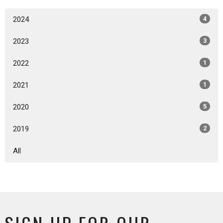
2024
4
2023
3
2022
1
2021
1
2020
5
2019
2
All