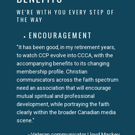
WE'RE WITH YOU EVERY STEP OF
THE WAY
ENCOURAGEMENT
"It has been good, in my retirement years,
to watch CCP evolve into CCCA, with the
accompanying benefits to its changing
membership profile. Christian
communicators across the faith spectrum
need an association that will encourage
mutual spiritual and professional
development, while portraying the faith
clearly within the broader Canadian media
scene."
--Veteran communicator Lloyd Mackey