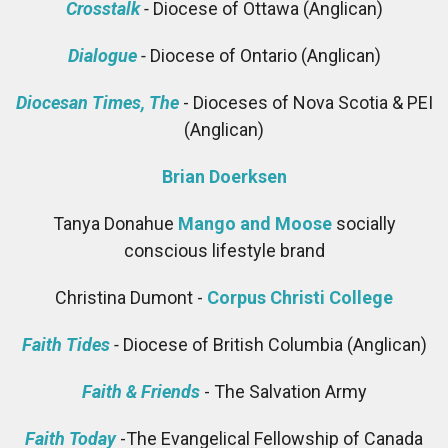
Crosstalk
-
Diocese of Ottawa (Anglican)
Dialogue
-
Diocese of Ontario (Anglican)
Diocesan Times, The
- Dioceses of Nova Scotia & PEI
(Anglican)
Brian Doerksen
Tanya Donahue
Mango and Moose
socially
conscious lifestyle brand
Christina Dumont -
Corpus Christi College
Faith Tides
-
Diocese of British Columbia (Anglican)
Faith & Friends
- The Salvation Army
Faith Today
-The Evangelical Fellowship of Canada