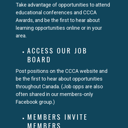
Take advantage of opportunities to attend
educational conferences and CCCA
Awards, and be the first to hear about
learning opportunities online or in your
area.
ACCESS OUR JOB
BOARD
Post positions on the CCCA website and
be the first to hear about opportunities
throughout Canada. (Job opps are also
often shared in our members-only
Facebook group.)
MEMBERS INVITE
MEMBERS