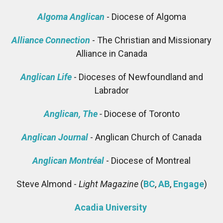
Algoma Anglican
- Diocese of Algoma
Alliance Connection
- The Christian and Missionary
Alliance in Canada
Anglican Life
- Dioceses of Newfoundland and
Labrador
Anglican, The
-
Diocese of Toronto
Anglican Journal
- Anglican Church of Canada
Anglican Montréal
- Diocese of Montreal
Steve Almond -
Light Magazine
(
BC
,
AB
,
Engage
)
Acadia University