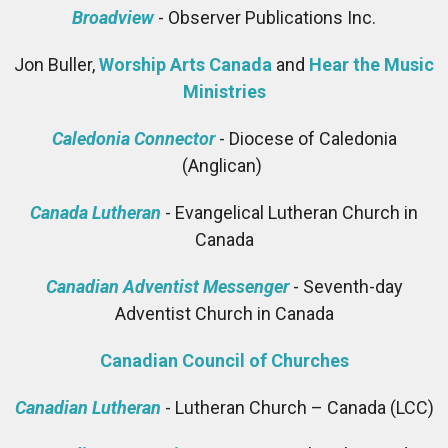
Broadview
- Observer Publications Inc.
Jon Buller,
Worship Arts Canada
and
Hear the Music
Ministries
Caledonia Connector
- Diocese of Caledonia
(Anglican)
Canada Lutheran
- Evangelical Lutheran Church in
Canada
Canadian Adventist Messenger
- Seventh-day
Adventist Church in Canada
Canadian Council of Churches
Canadian Lutheran
- Lutheran Church – Canada (LCC)