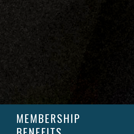
MEMBERSHIP
BENEFITS