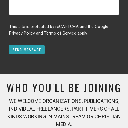
This site is protected by reCAPTCHA and the Google
Privacy Policy
and
Terms of Service
apply.
WHO YOU'LL BE JOINING
WE WELCOME ORGANIZATIONS, PUBLICATIONS,
INDIVIDUAL FREELANCERS, PART-TIMERS OF ALL
KINDS WORKING IN MAINSTREAM OR CHRISTIAN
MEDIA.