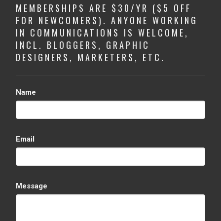
MEMBERSHIPS ARE $30/YR ($5 OFF
FOR NEWCOMERS). ANYONE WORKING
IN COMMUNICATIONS IS WELCOME,
INCL. BLOGGERS, GRAPHIC
DESIGNERS, MARKETERS, ETC.
Name
Email
Message