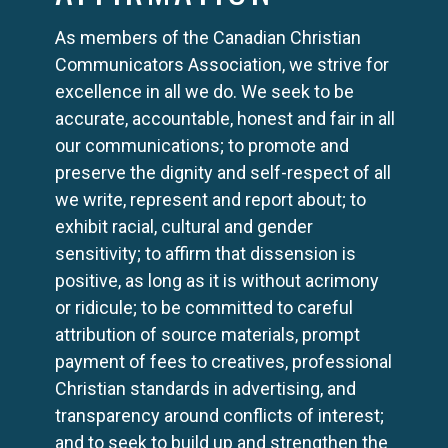
As members of the Canadian Christian
Communicators Association, we strive for
excellence in all we do. We seek to be
accurate, accountable, honest and fair in all
our communications; to promote and
preserve the dignity and self-respect of all
we write, represent and report about; to
exhibit racial, cultural and gender
sensitivity; to affirm that dissension is
positive, as long as it is without acrimony
or ridicule; to be committed to careful
attribution of source materials, prompt
payment of fees to creatives, professional
Christian standards in advertising, and
transparency around conflicts of interest;
and to seek to build up and strengthen the