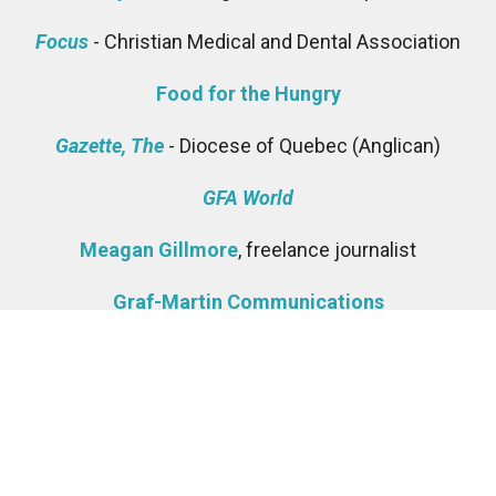
Focus
- Christian Medical and Dental Association
Food for the Hungry
Gazette, The
- Diocese of Quebec (Anglican)
GFA World
Meagan Gillmore
, freelance journalist
Graf-Martin Communications
Sandra Hamway, Director, Communications and
Development -
Anglican Diocese of Ottawa
Highway, The
- Diocese of Kootenay (Anglican)
Lisa Howden -
The Free Methodist Church in