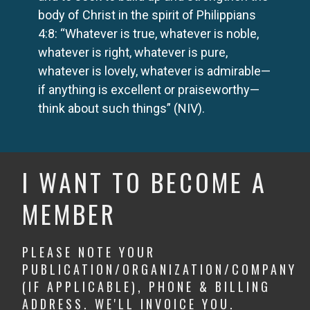
body of Christ in the spirit of Philippians
4:8: “Whatever is true, whatever is noble,
whatever is right, whatever is pure,
whatever is lovely, whatever is admirable—
if anything is excellent or praiseworthy—
think about such things” (NIV).
I WANT TO BECOME A
MEMBER
PLEASE NOTE YOUR
PUBLICATION/ORGANIZATION/COMPANY
(IF APPLICABLE), PHONE & BILLING
ADDRESS. WE'LL INVOICE YOU.