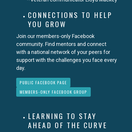
CONNECTIONS TO HELP
YOU GROW
Join our members-only Facebook
community. Find mentors and connect
with a national network of your peers for
support with the challenges you face every
day.
PUBLIC FACEBOOK PAGE
MEMBERS-ONLY FACEBOOK GROUP
LEARNING TO STAY
AHEAD OF THE CURVE