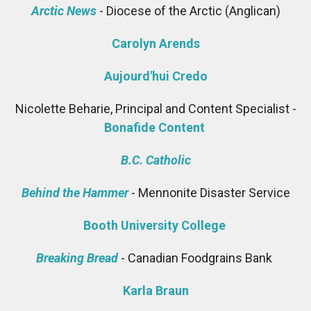
Arctic News
- Diocese of the Arctic (Anglican)
Carolyn Arends
Aujourd'hui Credo
Nicolette Beharie, Principal and Content Specialist -
Bonafide Content
B.C. Catholic
Behind the Hammer
- Mennonite Disaster Service
Booth University College
Breaking Bread
- Canadian Foodgrains Bank
Karla Braun