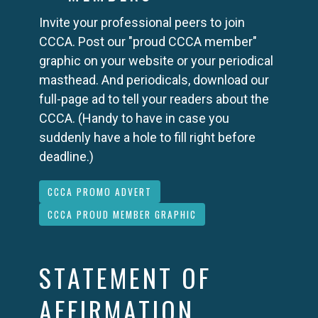
Invite your professional peers to join
CCCA. Post our "proud CCCA member"
graphic on your website or your periodical
masthead. And periodicals, download our
full-page ad to tell your readers about the
CCCA. (Handy to have in case you
suddenly have a hole to fill right before
deadline.)
CCCA PROMO ADVERT
CCCA PROUD MEMBER GRAPHIC
STATEMENT OF
AFFIRMATION