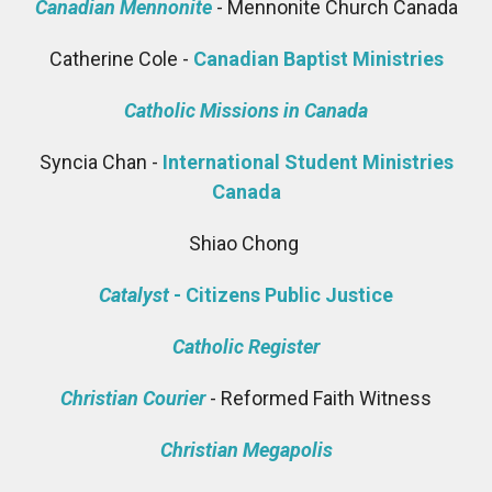
Canadian Mennonite
- Mennonite Church Canada
Catherine Cole -
Canadian Baptist Ministries
Catholic Missions in Canada
Syncia Chan -
International Student Ministries
Canada
Shiao Chong
Catalyst
- Citizens Public Justice
Catholic Register
Christian Courier
- Reformed Faith Witness
Christian Megapolis