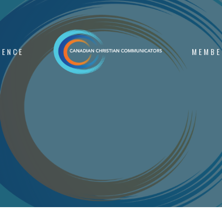
RENCE
MEMBE