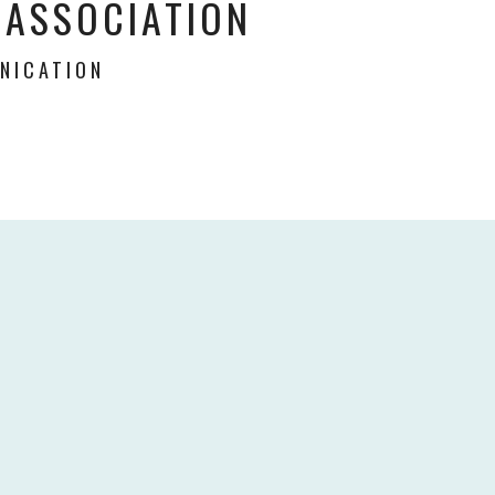
 ASSOCIATION
NICATION