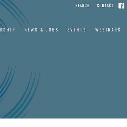
SEARCH
CONTACT
RSHIP
NEWS & JOBS
EVENTS
WEBINARS