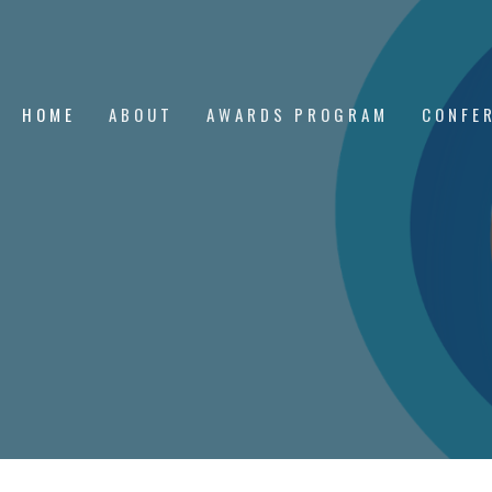
HOME
ABOUT
AWARDS PROGRAM
CONFE