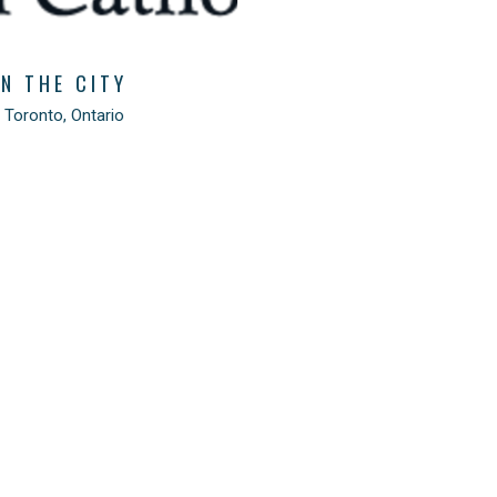
IN THE CITY
 Toronto, Ontario