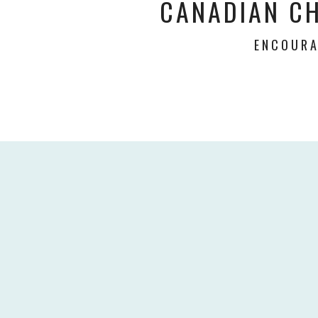
CANADIAN C
ENCOURA