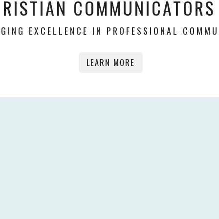
HRISTIAN COMMUNICATORS
GING EXCELLENCE IN PROFESSIONAL COMMU
LEARN MORE