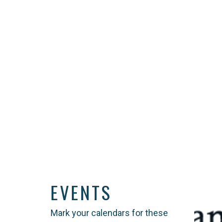
EVENTS
Mark your calendars for these