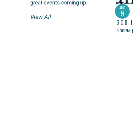
great events coming up.
AUG
9
View All
GOD 
3:00PM |