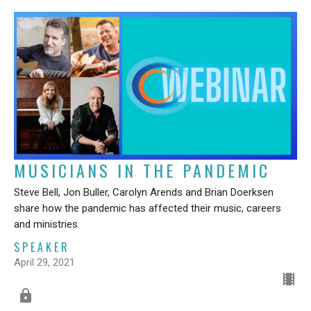
MUSICIANS IN THE PANDEMIC
Steve Bell, Jon Buller, Carolyn Arends and Brian Doerksen
share how the pandemic has affected their music, careers
and ministries.
SPEAKER
April 29, 2021