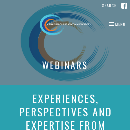
SEARCH
TOGGLE NA
MENU
WEBINARS
EXPERIENCES,
PERSPECTIVES AND
EXPERTISE FROM