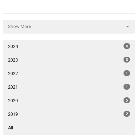
Show More
2024
4
2023
3
2022
1
2021
1
2020
5
2019
2
All