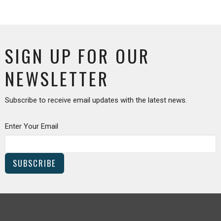
SIGN UP FOR OUR
NEWSLETTER
Subscribe to receive email updates with the latest news.
Enter Your Email
SUBSCRIBE