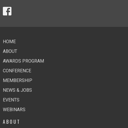
HOME
ABOUT
AWARDS PROGRAM
CONFERENCE
MEMBERSHIP
NEWS & JOBS
EVENTS
WEBINARS
ABOUT