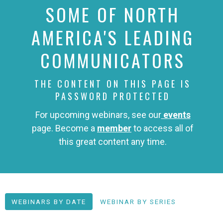
SOME OF NORTH
AMERICA'S LEADING
COMMUNICATORS
THE CONTENT ON THIS PAGE IS
PASSWORD PROTECTED
For upcoming webinars, see our
events
page. Become a
member
to access all of
this great content any time.
WEBINARS BY DATE
WEBINAR BY SERIES