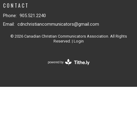
CONTACT
Phone:
905.521.2240
Email
:
cdnchristiancommunicators@gmail.com
© 2026 Canadian Christian Communicators Association. All Rights
Reserved. |
Login
powered by
Website
Developed
by
Tithely