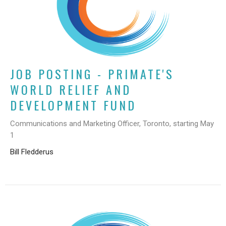
JOB POSTING - PRIMATE'S
WORLD RELIEF AND
DEVELOPMENT FUND
Communications and Marketing Officer, Toronto, starting May
1
Bill Fledderus