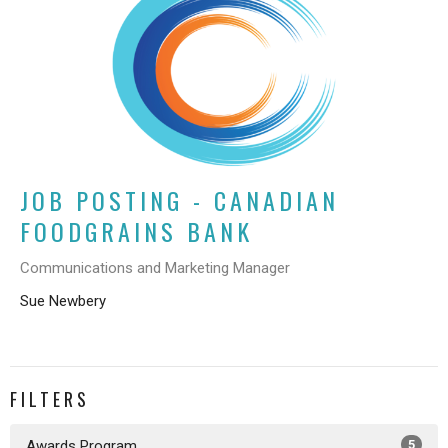
JOB POSTING - CANADIAN
FOODGRAINS BANK
Communications and Marketing Manager
Sue Newbery
FILTERS
Awards Program
5