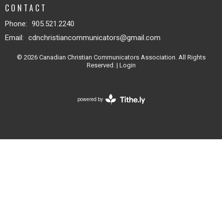
CONTACT
Phone:
905.521.2240
Email
:
cdnchristiancommunicators@gmail.com
© 2026 Canadian Christian Communicators Association. All Rights
Reserved. |
Login
powered by
Website
Developed
by
Tithely