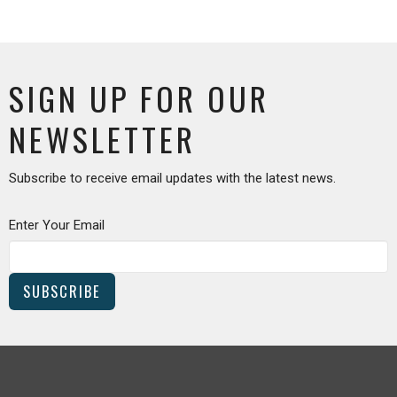
SIGN UP FOR OUR
NEWSLETTER
Subscribe to receive email updates with the latest news.
Enter Your Email
SUBSCRIBE