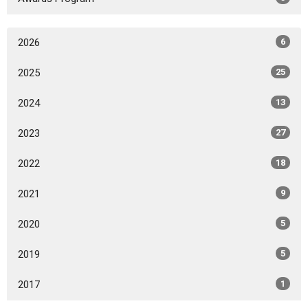
2026
6
2025
25
2024
13
2023
27
2022
18
2021
9
2020
5
2019
5
2017
1