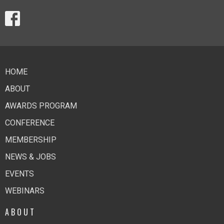
HOME
ABOUT
AWARDS PROGRAM
CONFERENCE
MEMBERSHIP
NEWS & JOBS
EVENTS
WEBINARS
ABOUT