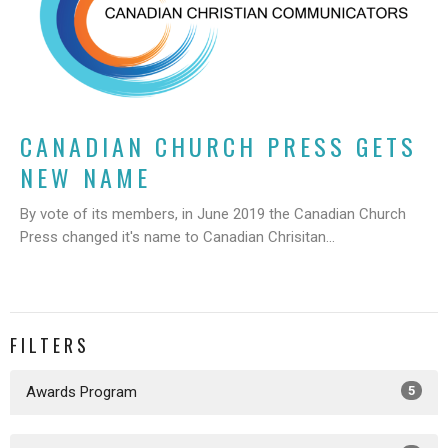
CANADIAN CHURCH PRESS GETS
NEW NAME
By vote of its members, in June 2019 the Canadian Church
Press changed it's name to Canadian Chrisitan...
FILTERS
Awards Program
5