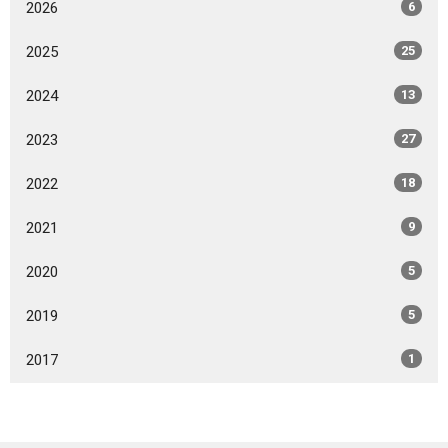
2026
6
2025
25
2024
13
2023
27
2022
18
2021
9
2020
5
2019
5
2017
1