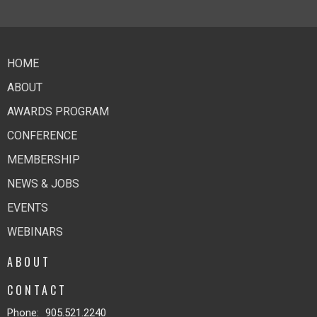
HOME
ABOUT
AWARDS PROGRAM
CONFERENCE
MEMBERSHIP
NEWS & JOBS
EVENTS
WEBINARS
ABOUT
CONTACT
Phone:
905.521.2240