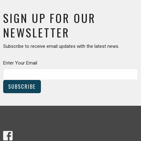
SIGN UP FOR OUR
NEWSLETTER
Subscribe to receive email updates with the latest news.
Enter Your Email
SUBSCRIBE