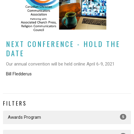
NEXT CONFERENCE - HOLD THE
DATE
Our annual convention will be held online April 6-9, 2021
Bill Fledderus
FILTERS
Awards Program
5