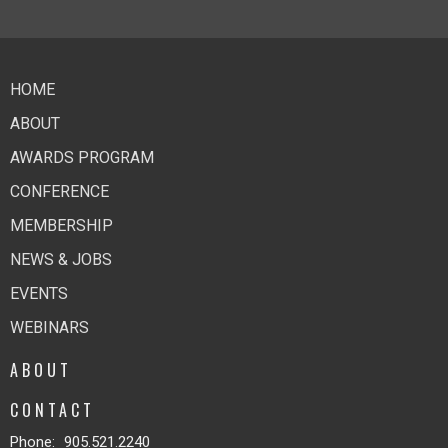
HOME
ABOUT
AWARDS PROGRAM
CONFERENCE
MEMBERSHIP
NEWS & JOBS
EVENTS
WEBINARS
ABOUT
CONTACT
Phone:
905.521.2240