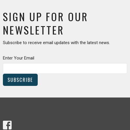
SIGN UP FOR OUR
NEWSLETTER
Subscribe to receive email updates with the latest news.
Enter Your Email
SUBSCRIBE