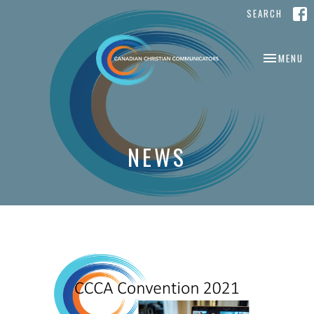
SEARCH
TOGGLE NA
MENU
NEWS