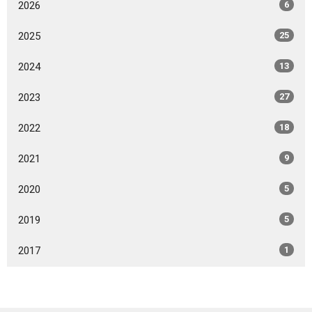
2026
6
2025
25
2024
13
2023
27
2022
18
2021
9
2020
5
2019
5
2017
1