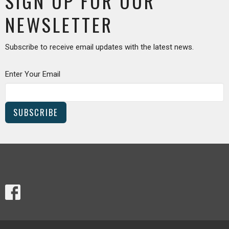
SIGN UP FOR OUR
NEWSLETTER
Subscribe to receive email updates with the latest news.
Enter Your Email
SUBSCRIBE