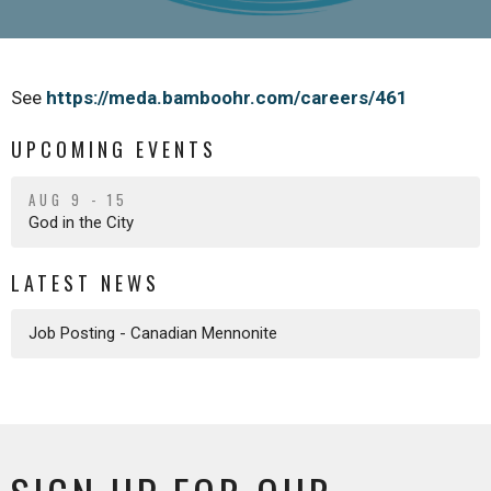
See
https://meda.bamboohr.com/careers/461
UPCOMING EVENTS
AUG 9 - 15
God in the City
LATEST NEWS
Job Posting - Canadian Mennonite