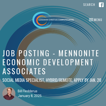
SEARCH
TOGGLE NA
MENU
JOB POSTING - MENNONITE
ECONOMIC DEVELOPMENT
ASSOCIATES
SOCIAL MEDIA SPECIALIST, HYBRID/REMOTE, APPLY BY JAN. 20
Bill Fledderus
January 8, 2025