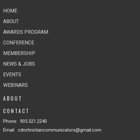
HOME
ABOUT
AWARDS PROGRAM
CONFERENCE
MEMBERSHIP
NEWS & JOBS
EVENTS
WEBINARS
ABOUT
CONTACT
Phone:
905.521.2240
Email
:
cdnchristiancommunicators@gmail.com