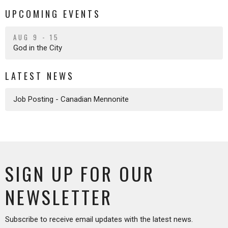
UPCOMING EVENTS
AUG 9 - 15
God in the City
LATEST NEWS
Job Posting - Canadian Mennonite
SIGN UP FOR OUR
NEWSLETTER
Subscribe to receive email updates with the latest news.