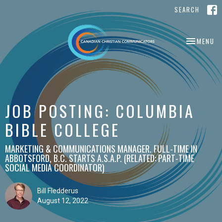
SEARCH
TOGGLE NA
MENU
JOB POSTING: COLUMBIA
BIBLE COLLEGE
MARKETING & COMMUNICATIONS MANAGER. FULL-TIME IN
ABBOTSFORD, B.C. STARTS A.S.A.P. (RELATED: PART-TIME
SOCIAL MEDIA COORDINATOR)
Bill Fledderus
August 12, 2022