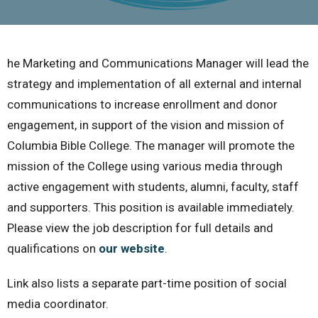
he Marketing and Communications Manager will lead the
strategy and implementation of all external and internal
communications to increase enrollment and donor
engagement, in support of the vision and mission of
Columbia Bible College. The manager will promote the
mission of the College using various media through
active engagement with students, alumni, faculty, staff
and supporters. This position is available immediately.
Please view the job description for full details and
qualifications on
our website
.
Link also lists a separate part-time position of social
media coordinator.