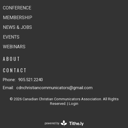
CONFERENCE
MEMBERSHIP
NEWS & JOBS
EVENTS
WEBINARS
ABOUT
CONTACT
Phone:
905.521.2240
Email
:
cdnchristiancommunicators@gmail.com
© 2026 Canadian Christian Communicators Association. All Rights
Reserved. |
Login
powered by
Website