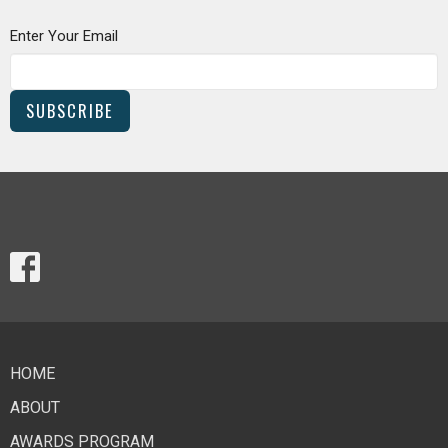
Enter Your Email
SUBSCRIBE
HOME
ABOUT
AWARDS PROGRAM