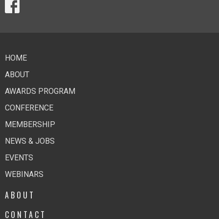
HOME
ABOUT
AWARDS PROGRAM
CONFERENCE
MEMBERSHIP
NEWS & JOBS
EVENTS
WEBINARS
ABOUT
CONTACT