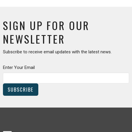
SIGN UP FOR OUR
NEWSLETTER
Subscribe to receive email updates with the latest news.
Enter Your Email
SUBSCRIBE