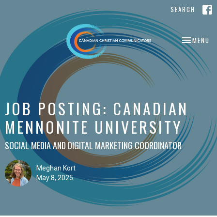
SEARCH
TOGGLE NA
MENU
JOB POSTING: CANADIAN
MENNONITE UNIVERSITY
SOCIAL MEDIA AND DIGITAL MARKETING COORDINATOR
Meghan Kort
May 8, 2025