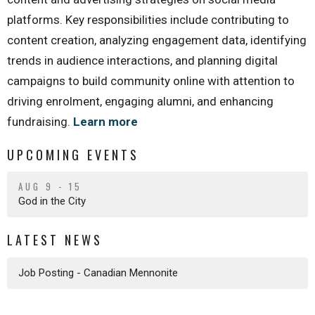
platforms. Key responsibilities include contributing to
content creation, analyzing engagement data, identifying
trends in audience interactions, and planning digital
campaigns to build community online with attention to
driving enrolment, engaging alumni, and enhancing
fundraising.
Learn more
UPCOMING EVENTS
AUG 9 - 15
God in the City
LATEST NEWS
Job Posting - Canadian Mennonite