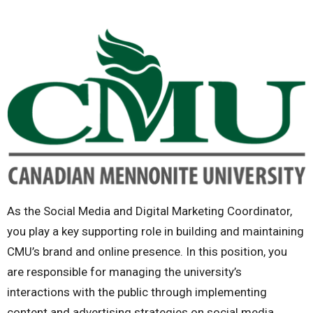
As the Social Media and Digital Marketing Coordinator,
you play a key supporting role in building and maintaining
CMU’s brand and online presence. In this position, you
are responsible for managing the university’s
interactions with the public through implementing
content and advertising strategies on social media