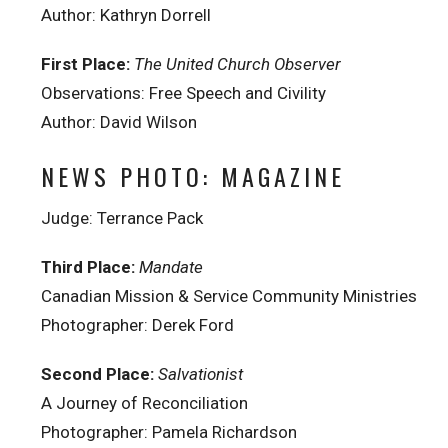
Author: Kathryn Dorrell
First Place:
The United Church Observer
Observations: Free Speech and Civility
Author: David Wilson
NEWS PHOTO: MAGAZINE
Judge: Terrance Pack
Third Place:
Mandate
Canadian Mission & Service Community Ministries
Photographer: Derek Ford
Second Place:
Salvationist
A Journey of Reconciliation
Photographer: Pamela Richardson