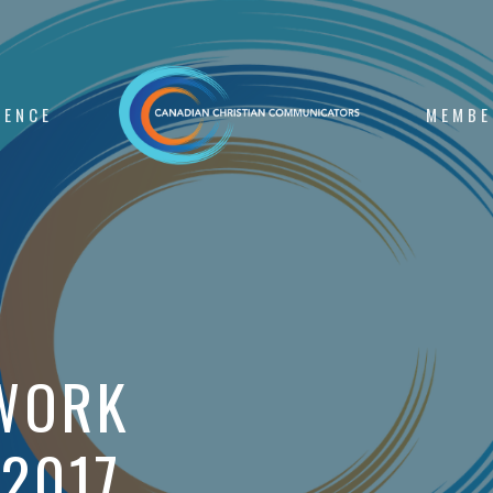
RENCE
MEMBE
WORK
 2017