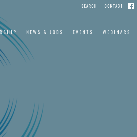
SEARCH
CONTACT
RSHIP
NEWS & JOBS
EVENTS
WEBINARS