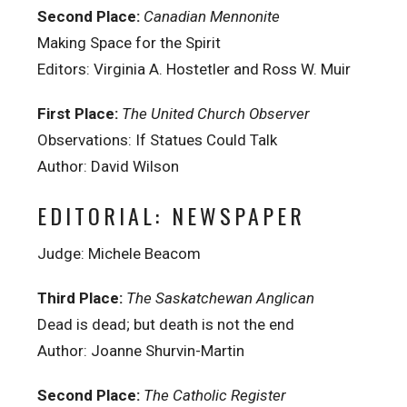
Second Place:
Canadian Mennonite
Making Space for the Spirit
Editors: Virginia A. Hostetler and Ross W. Muir
First Place:
The United Church Observer
Observations: If Statues Could Talk
Author: David Wilson
EDITORIAL: NEWSPAPER
Judge: Michele Beacom
Third Place:
The Saskatchewan Anglican
Dead is dead; but death is not the end
Author: Joanne Shurvin-Martin
Second Place:
The Catholic Register