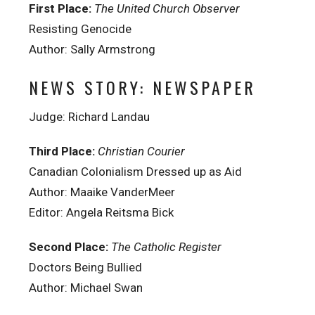
First Place:
The United Church Observer
Resisting Genocide
Author: Sally Armstrong
NEWS STORY: NEWSPAPER
Judge: Richard Landau
Third Place:
Christian Courier
Canadian Colonialism Dressed up as Aid
Author: Maaike VanderMeer
Editor: Angela Reitsma Bick
Second Place:
The Catholic Register
Doctors Being Bullied
Author: Michael Swan