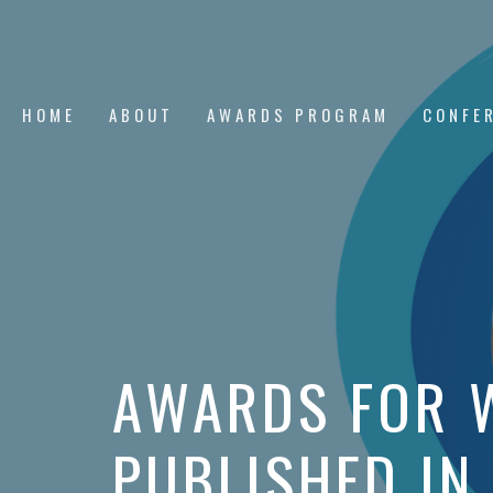
HOME
ABOUT
AWARDS PROGRAM
CONFE
AWARDS FOR 
PUBLISHED IN