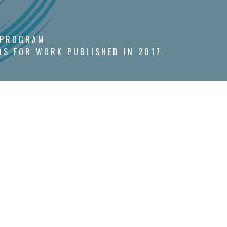
 PROGRAM
S FOR WORK PUBLISHED IN 2017