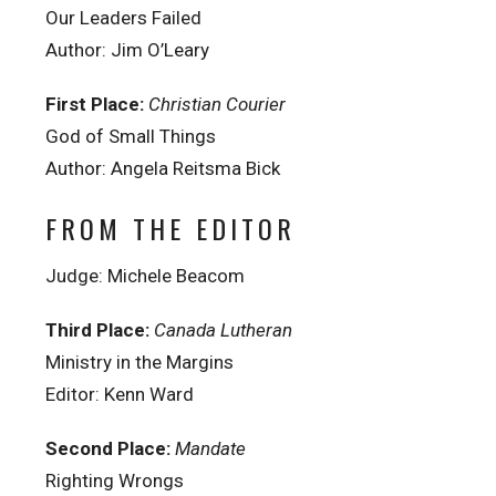
Our Leaders Failed
Author: Jim O’Leary
First Place:
Christian Courier
God of Small Things
Author: Angela Reitsma Bick
FROM THE EDITOR
Judge: Michele Beacom
Third Place:
Canada Lutheran
Ministry in the Margins
Editor: Kenn Ward
Second Place:
Mandate
Righting Wrongs