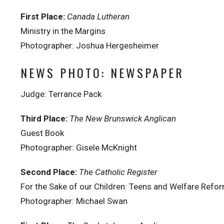
First Place:
Canada Lutheran
Ministry in the Margins
Photographer: Joshua Hergesheimer
NEWS PHOTO: NEWSPAPER
Judge: Terrance Pack
Third Place:
The New Brunswick Anglican
Guest Book
Photographer: Gisele McKnight
Second Place:
The Catholic Register
For the Sake of our Children: Teens and Welfare Refo
Photographer: Michael Swan