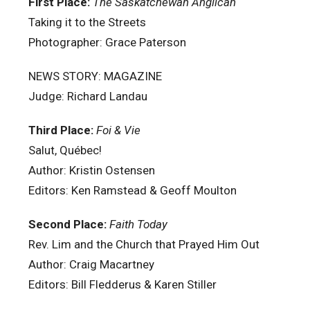
First Place:
The Saskatchewan Anglican
Taking it to the Streets
Photographer: Grace Paterson
NEWS STORY: MAGAZINE
Judge: Richard Landau
Third Place:
Foi & Vie
Salut, Québec!
Author: Kristin Ostensen
Editors: Ken Ramstead & Geoff Moulton
Second Place:
Faith Today
Rev. Lim and the Church that Prayed Him Out
Author: Craig Macartney
Editors: Bill Fledderus & Karen Stiller