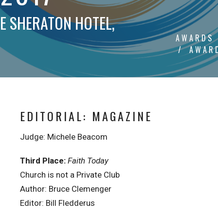
HE SHERATON HOTEL,
AWARDS
AWARD
EDITORIAL: MAGAZINE
Judge: Michele Beacom
Third Place:
Faith Today
Church is not a Private Club
Author: Bruce Clemenger
Editor: Bill Fledderus