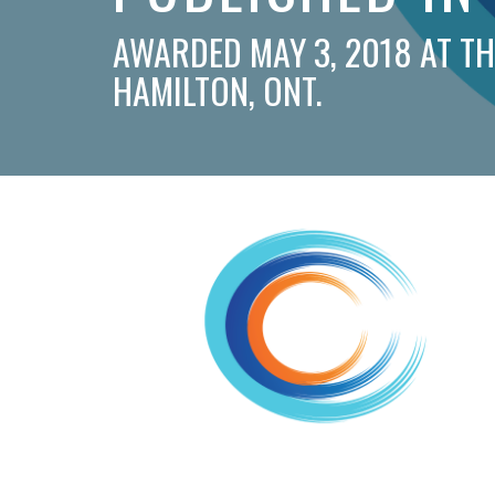
AWARDED MAY 3, 2018 AT T
HAMILTON, ONT.